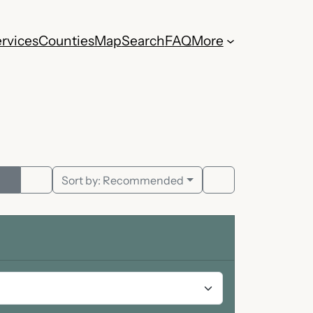
rvices
Counties
Map
Search
FAQ
More
Sort by:
Recommended