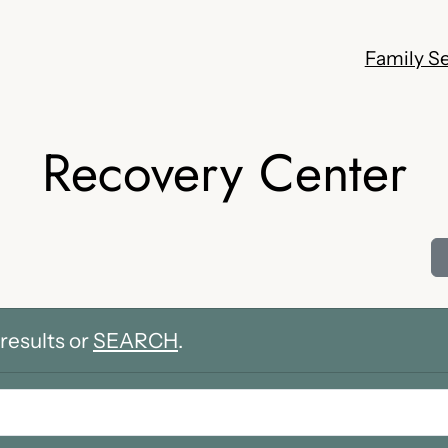
Family Se
Recovery Center
results or
SEARCH
.