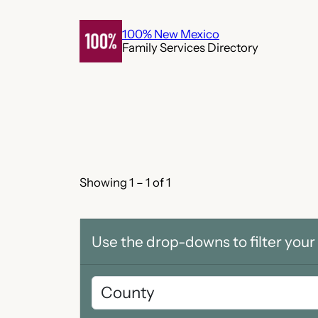
Skip
to
100% New Mexico
Family Services Directory
content
Showing 1 – 1 of 1
Use the drop-downs to filter your 