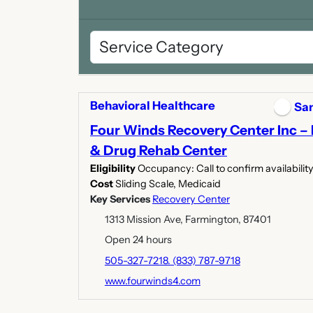
Behavioral Healthcare
San
Four Winds Recovery Center Inc –
& Drug Rehab Center
Eligibility
Occupancy: Call to confirm availabilit
Cost
Sliding Scale, Medicaid
Key Services
Recovery Center
1313 Mission Ave, Farmington, 87401
Open 24 hours
505-327-7218. (833) 787-9718
www.fourwinds4.com