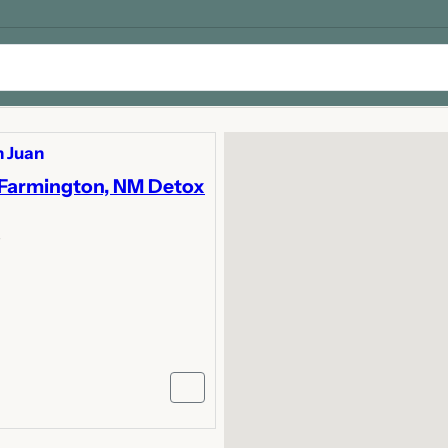
 Juan
 Farmington, NM Detox
y