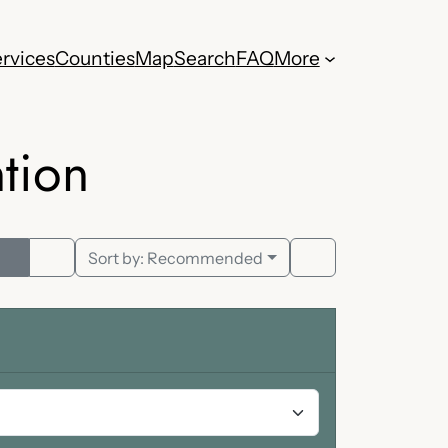
rvices
Counties
Map
Search
FAQ
More
tion
Sort by:
Recommended