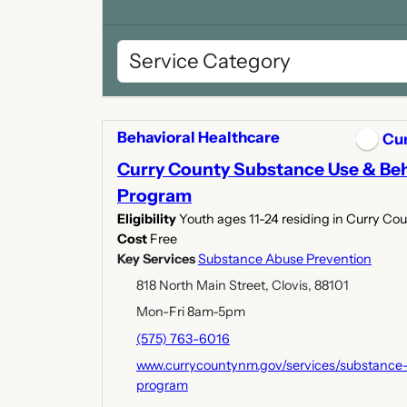
Behavioral Healthcare
Cu
Curry County Substance Use & Beh
Program
Eligibility
Youth ages 11-24 residing in Curry Co
Cost
Free
Key Services
Substance Abuse Prevention
818 North Main Street, Clovis, 88101
Mon-Fri 8am-5pm
(575) 763-6016
www.currycountynm.gov/services/substance-
program