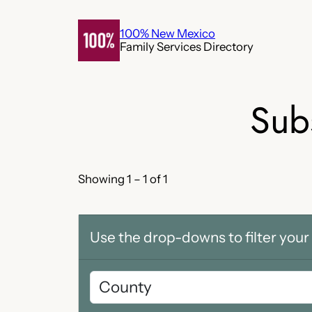
Skip
to
100% New Mexico
Family Services Directory
content
Sub
Showing 1 – 1 of 1
Use the drop-downs to filter your 