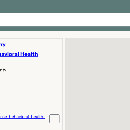
rry
avioral Health
unty
use-behavioral-health-