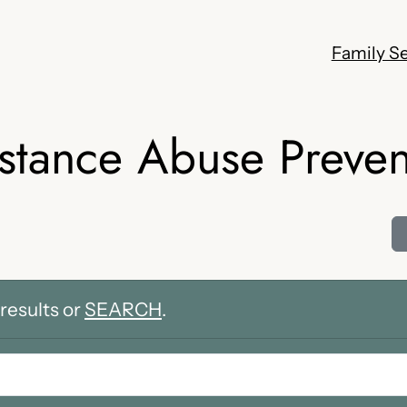
Family Se
stance Abuse Preven
results or
SEARCH
.