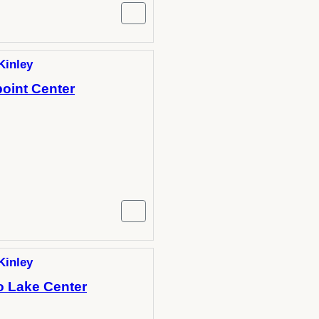
Kinley
oint Center
Kinley
o Lake Center