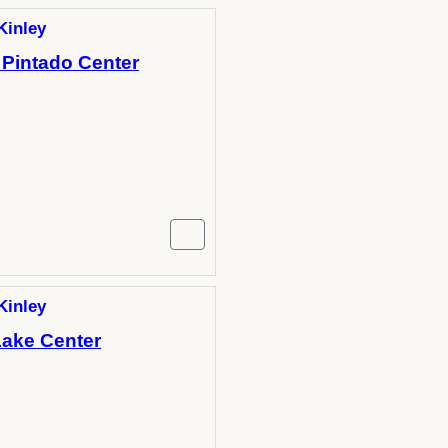
Kinley
 Pintado Center
Kinley
Lake Center