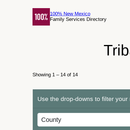
Skip
to
100% New Mexico
Family Services Directory
content
Tri
Showing 1 – 14 of 14
Use the drop-downs to filter your 