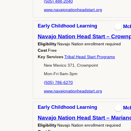
(505) 488-2040
www.navajonationheadstart.org
Early Childhood Learning
Mc
Navajo Nation Head Start – Crownp
Eligibility
Navajo Nation enrollment required
Cost
Free
Key Services
Tribal Head Start Programs
New Mexico 371, Crownpoint
Mon-Fri 8am-3pm
(505) 786-6270
www.navajonationheadstart.org
Early Childhood Learning
Mc
Navajo Nation Head Start – Marian
Eligibility
Navajo Nation enrollment required