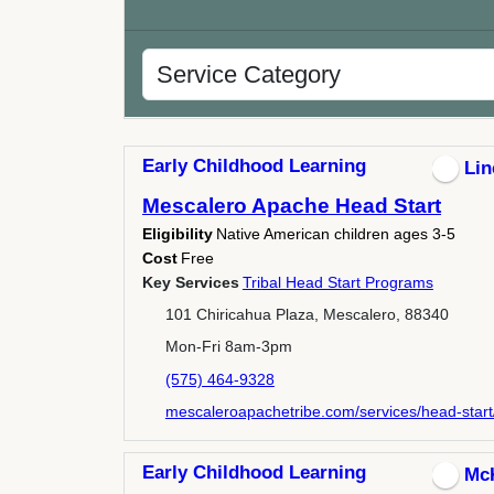
Early Childhood Learning
Lin
Mescalero Apache Head Start
Eligibility
Native American children ages 3-5
Cost
Free
Key Services
Tribal Head Start Programs
101 Chiricahua Plaza, Mescalero, 88340
Mon-Fri 8am-3pm
(575) 464-9328
mescaleroapachetribe.com/services/head-start
Early Childhood Learning
Mc