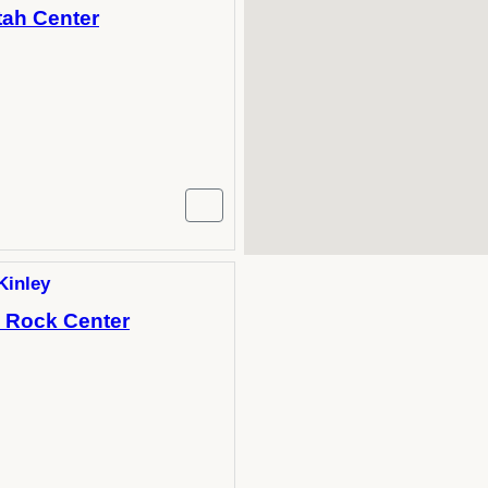
tah Center
Kinley
h Rock Center