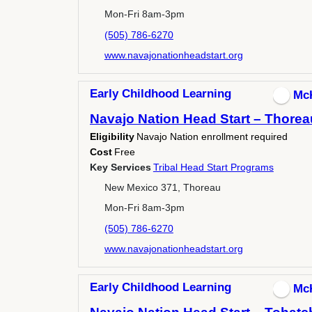
Mon-Fri 8am-3pm
(505) 786-6270
www.navajonationheadstart.org
Early Childhood Learning
Mc
Navajo Nation Head Start – Thorea
Eligibility
Navajo Nation enrollment required
Cost
Free
Key Services
Tribal Head Start Programs
New Mexico 371, Thoreau
Mon-Fri 8am-3pm
(505) 786-6270
www.navajonationheadstart.org
Early Childhood Learning
Mc