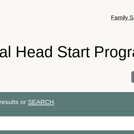
Family S
bal Head Start Prog
results or
SEARCH
.