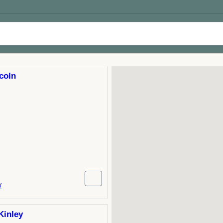
coln
/
Kinley