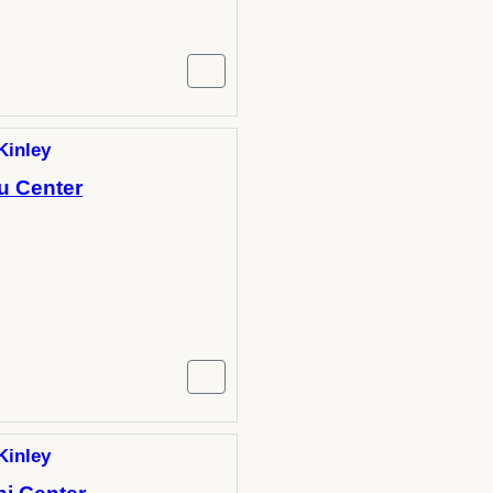
Kinley
u Center
Kinley