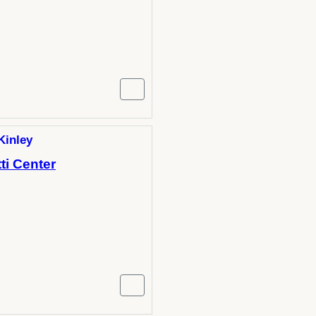
Kinley
ti Center