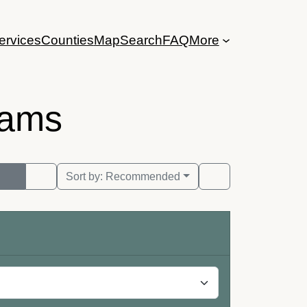
ervices
Counties
Map
Search
FAQ
More
rams
Sort by:
Recommended