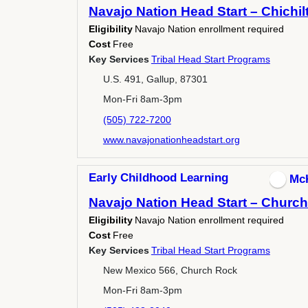
Navajo Nation Head Start – Chichil
Eligibility
Navajo Nation enrollment required
Cost
Free
Key Services
Tribal Head Start Programs
U.S. 491, Gallup, 87301
Mon-Fri 8am-3pm
(505) 722-7200
www.navajonationheadstart.org
Early Childhood Learning
Mc
Navajo Nation Head Start – Churc
Eligibility
Navajo Nation enrollment required
Cost
Free
Key Services
Tribal Head Start Programs
New Mexico 566, Church Rock
Mon-Fri 8am-3pm