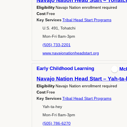
Navajo Nation Head Start – Tohatc
Eligibility
Navajo Nation enrollment required
Cost
Free
Key Services
Tribal Head Start Programs
U.S. 491, Tohatchi
Mon-Fri 8am-3pm
(505) 733-2201
www.navajonationheadstart.org
Early Childhood Learning
Mc
Navajo Nation Head Start – Yah-ta
Eligibility
Navajo Nation enrollment required
Cost
Free
Key Services
Tribal Head Start Programs
Yah-ta-hey
Mon-Fri 8am-3pm
(505) 786-6270