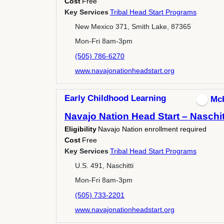
Cost
Free
Key Services
Tribal Head Start Programs
New Mexico 371, Smith Lake, 87365
Mon-Fri 8am-3pm
(505) 786-6270
www.navajonationheadstart.org
Early Childhood Learning
Mc
Navajo Nation Head Start – Naschit
Eligibility
Navajo Nation enrollment required
Cost
Free
Key Services
Tribal Head Start Programs
U.S. 491, Naschitti
Mon-Fri 8am-3pm
(505) 733-2201
www.navajonationheadstart.org