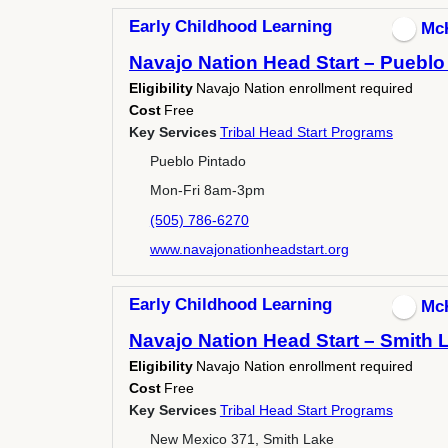
Early Childhood Learning
Mc
Navajo Nation Head Start – Pueblo
Eligibility
Navajo Nation enrollment required
Cost
Free
Key Services
Tribal Head Start Programs
Pueblo Pintado
Mon-Fri 8am-3pm
(505) 786-6270
www.navajonationheadstart.org
Early Childhood Learning
Mc
Navajo Nation Head Start – Smith 
Eligibility
Navajo Nation enrollment required
Cost
Free
Key Services
Tribal Head Start Programs
New Mexico 371, Smith Lake