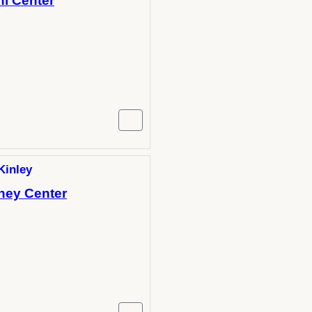
hi Center
Kinley
-hey Center