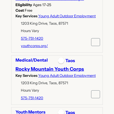
Eligibility
Ages 17-25
Cost
Free
Key Services
Young Adult Outdoor Employment
1203 King Drive, Taos, 87571
Hours Vary
575-751-1420
youthcorps.org/
Medical/Dental
Taos
Rocky Mountain Youth Corps
Key Services
Young Adult Outdoor Employment
1203 King Drive, Taos, 87571
Hours Vary
575-751-1420
Youth Mentors
Taos