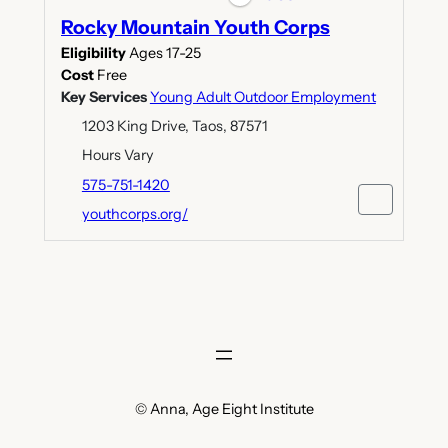
Rocky Mountain Youth Corps
Eligibility
Ages 17-25
Cost
Free
Key Services
Young Adult Outdoor Employment
1203 King Drive, Taos, 87571
Hours Vary
575-751-1420
youthcorps.org/
© Anna, Age Eight Institute