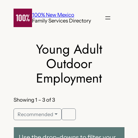
Skip
to
100% New Mexico
Family Services Directory
content
Young Adult
Outdoor
Employment
Showing 1 – 3 of 3
Recommended
Use the drop-downs to filter your