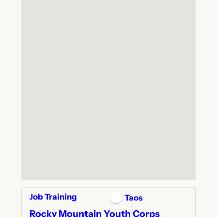
Job Training
Taos
Rocky Mountain Youth Corps