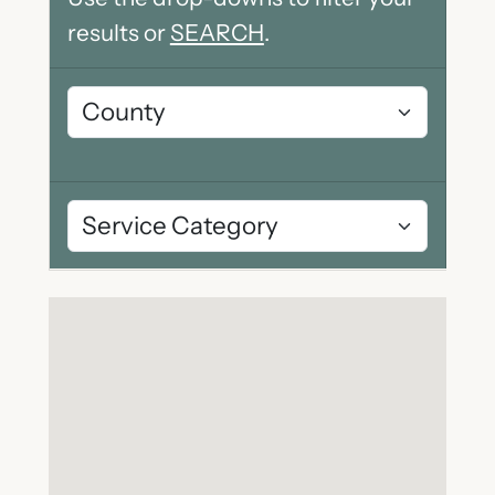
results or
SEARCH
.