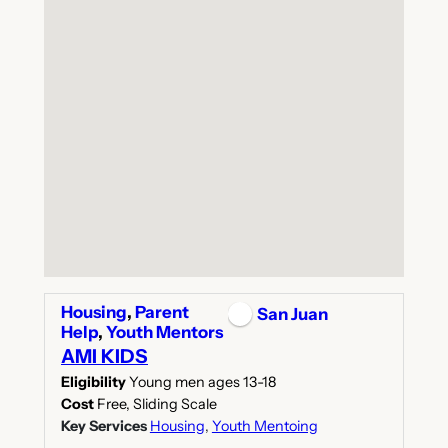
Housing
,
Parent
San Juan
Help
,
Youth Mentors
AMI KIDS
Eligibility
Young men ages 13-18
Cost
Free, Sliding Scale
Key Services
Housing
,
Youth Mentoing