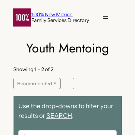
Skip
to
100% New Mexico
Family Services Directory
content
Youth Mentoing
Showing 1 – 2 of 2
Recommended
Use the drop-downs to filter your
results or
SEARCH
.