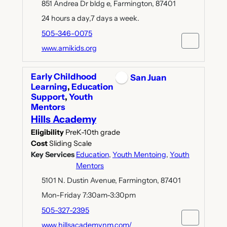
851 Andrea Dr bldg e, Farmington, 87401
24 hours a day,7 days a week.
505-346-0075
www.amikids.org
Early Childhood
San Juan
Learning
,
Education
Support
,
Youth
Mentors
Hills Academy
Eligibility
PreK-10th grade
Cost
Sliding Scale
Key Services
Education
,
Youth Mentoing
,
Youth
Mentors
5101 N. Dustin Avenue, Farmington, 87401
Mon-Friday 7:30am-3:30pm
505-327-2395
www.hillsacademynm.com/