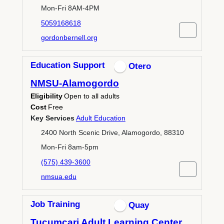
Mon-Fri 8AM-4PM
5059168618
gordonbernell.org
Education Support
Otero
NMSU-Alamogordo
Eligibility
Open to all adults
Cost
Free
Key Services
Adult Education
2400 North Scenic Drive, Alamogordo, 88310
Mon-Fri 8am-5pm
(575) 439-3600
nmsua.edu
Job Training
Quay
Tucumcari Adult Learning Center