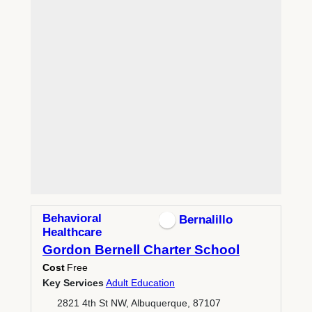
Behavioral
Bernalillo
Healthcare
Gordon Bernell Charter School
Cost
Free
Key Services
Adult Education
2821 4th St NW, Albuquerque, 87107