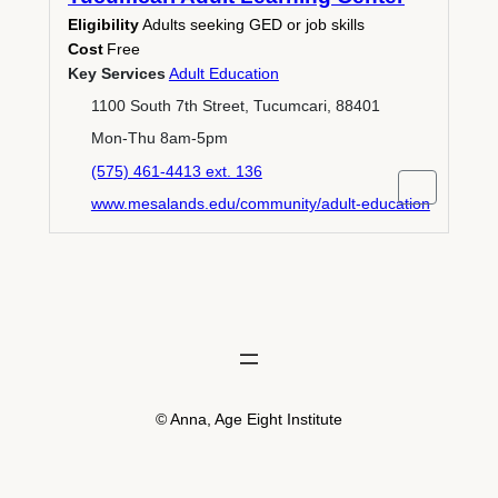
Eligibility
Adults seeking GED or job skills
Cost
Free
Key Services
Adult Education
1100 South 7th Street, Tucumcari, 88401
Mon-Thu 8am-5pm
(575) 461-4413 ext. 136
www.mesalands.edu/community/adult-education
© Anna, Age Eight Institute