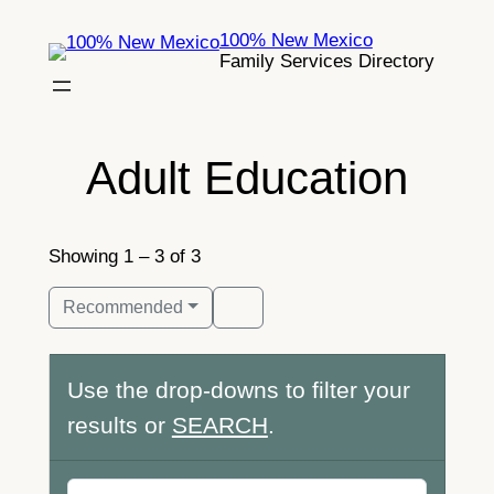
Skip
100% New Mexico
to
Family Services Directory
content
Adult Education
Showing 1 – 3 of 3
Recommended
Use the drop-downs to filter your
results or
SEARCH
.