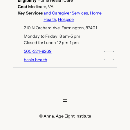
Eligibility
Home Health Care
Cost
Medicare, VA
Key Services
and Caregiver Services
,
Home
Health
,
Hospice
210 N Orchard Ave, Farmington, 87401
Monday to Friday: 8 am–5 pm
Closed for Lunch 12 pm–1 pm
505-324-8269
basin.health
© Anna, Age Eight Institute