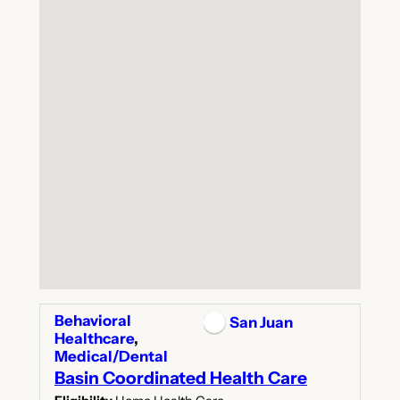
Behavioral
San Juan
Healthcare
,
Medical/Dental
Basin Coordinated Health Care