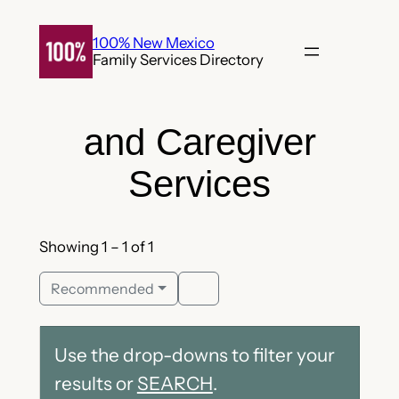
Skip
to
100% New Mexico
Family Services Directory
content
and Caregiver
Services
Showing 1 – 1 of 1
Recommended
Use the drop-downs to filter your
results or
SEARCH
.