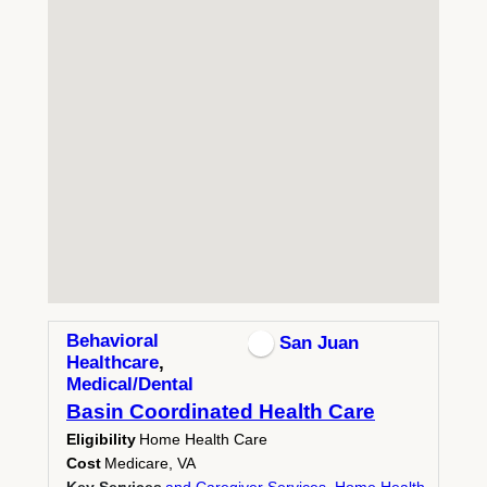
Behavioral
San Juan
Healthcare
,
Medical/Dental
Basin Coordinated Health Care
Eligibility
Home Health Care
Cost
Medicare, VA
Key Services
and Caregiver Services
,
Home Health
,