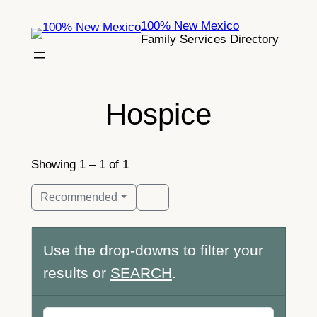
Skip
100% New Mexico
to
Family Services Directory
content
Hospice
Showing 1 – 1 of 1
Recommended
Use the drop-downs to filter your
results or
SEARCH
.