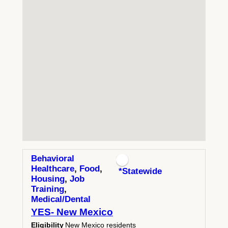
Behavioral
Healthcare
,
Food
,
*Statewide
Housing
,
Job
Training
,
Medical/Dental
YES- New Mexico
Eligibility
New Mexico residents