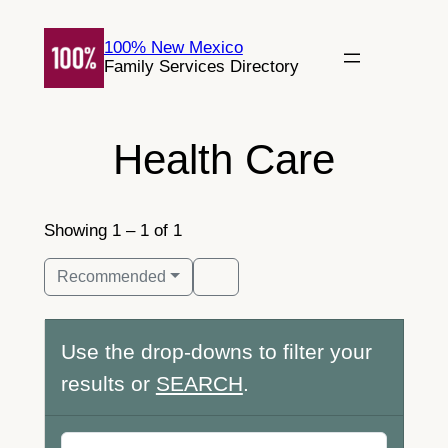
Skip
to
100% New Mexico
Family Services Directory
content
Health Care
Showing 1 – 1 of 1
Recommended
Use the drop-downs to filter your
results or
SEARCH
.