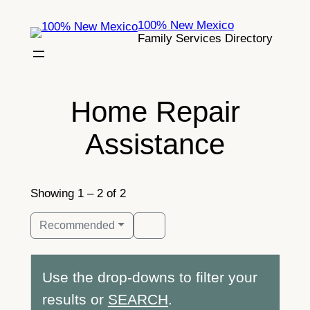
Skip
100% New Mexico
to
Family Services Directory
content
Home Repair
Assistance
Showing 1 – 2 of 2
Recommended
Use the drop-downs to filter your
results or
SEARCH
.