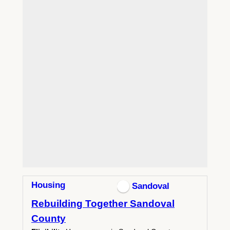
Housing
Sandoval
Rebuilding Together Sandoval
County