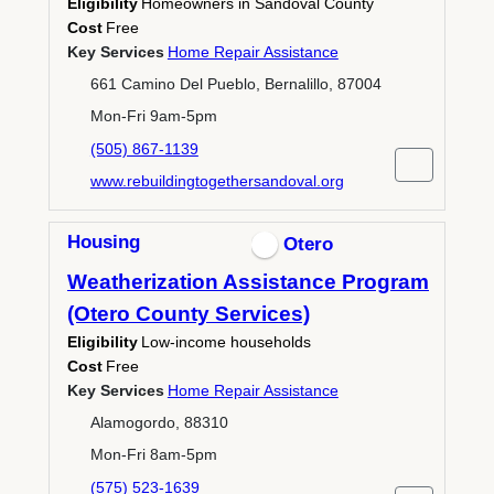
Eligibility
Homeowners in Sandoval County
Cost
Free
Key Services
Home Repair Assistance
661 Camino Del Pueblo, Bernalillo, 87004
Mon-Fri 9am-5pm
(505) 867-1139
www.rebuildingtogethersandoval.org
Housing
Otero
Weatherization Assistance Program
(Otero County Services)
Eligibility
Low-income households
Cost
Free
Key Services
Home Repair Assistance
Alamogordo, 88310
Mon-Fri 8am-5pm
(575) 523-1639